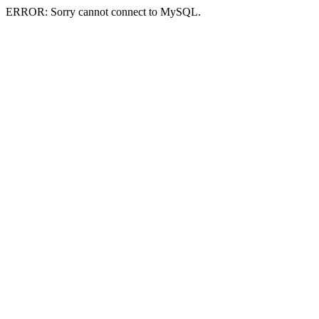
ERROR: Sorry cannot connect to MySQL.