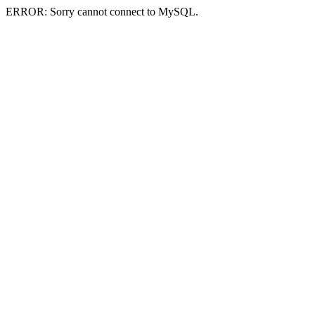
ERROR: Sorry cannot connect to MySQL.