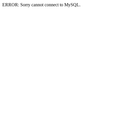
ERROR: Sorry cannot connect to MySQL.