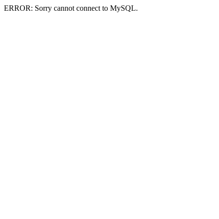
ERROR: Sorry cannot connect to MySQL.