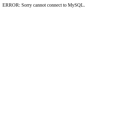
ERROR: Sorry cannot connect to MySQL.