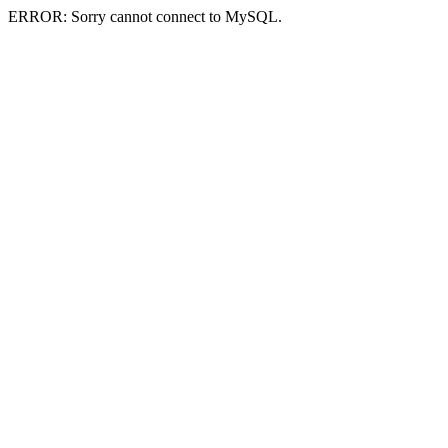
ERROR: Sorry cannot connect to MySQL.