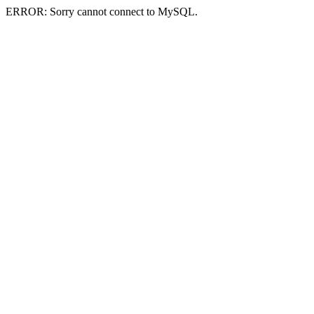
ERROR: Sorry cannot connect to MySQL.