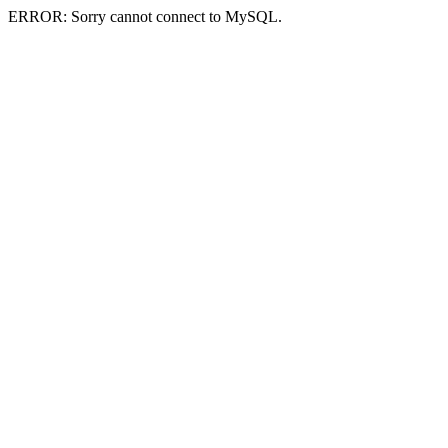
ERROR: Sorry cannot connect to MySQL.