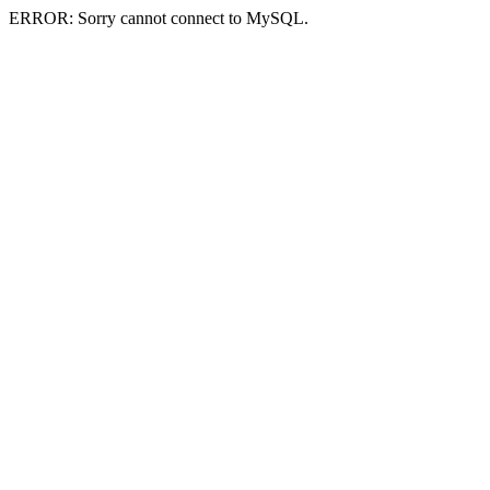
ERROR: Sorry cannot connect to MySQL.