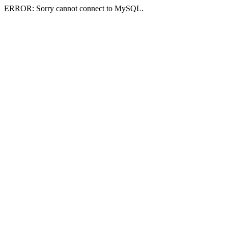
ERROR: Sorry cannot connect to MySQL.