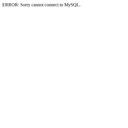
ERROR: Sorry cannot connect to MySQL.